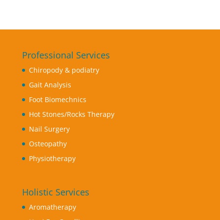
Professional Services
Chiropody & podiatry
Gait Analysis
Foot Biomechnics
Hot Stones/Rocks Therapy
Nail Surgery
Osteopathy
Physiotherapy
Holistic Services
Aromatherapy