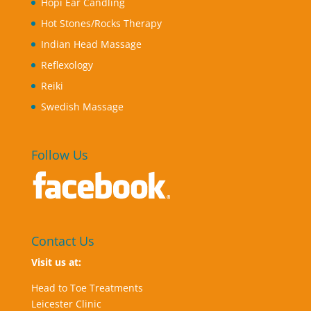
Hopi Ear Candling
Hot Stones/Rocks Therapy
Indian Head Massage
Reflexology
Reiki
Swedish Massage
Follow Us
Contact Us
Visit us at:
Head to Toe Treatments
Leicester Clinic