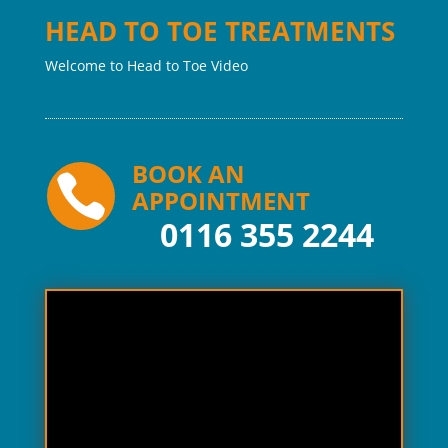
HEAD TO TOE TREATMENTS
Welcome to Head to Toe Video
BOOK AN

APPOINTMENT
0116 355 2244