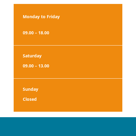
Monday to Friday
09.00 – 18.00
Saturday
09.00 – 13.00
Sunday
Closed