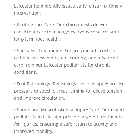
Leicester help identify issues early, ensuring timely
intervention.
• Routine Foot Care: Our chiropodists deliver
consistent care to manage everyday concerns and
long-term foot health.
• Specialist Treatments: Services include custom
orthotic assessments, nail surgery, and advanced
care from our Leicester podiatrists for chronic
conditions.
• Foot Reflexology: Reflexology sessions apply precise
pressure to specific areas, aiming to relieve tension
and improve circulation.
• Sports and Musculoskeletal Injury Care: Our expert
podiatrists in Leicester provide targeted treatments
for injuries, ensuring a safe return to activity and
improved mobility.