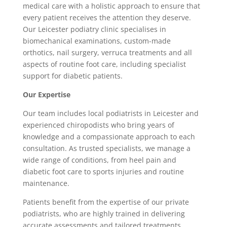
medical care with a holistic approach to ensure that
every patient receives the attention they deserve.
Our Leicester podiatry clinic specialises in
biomechanical examinations, custom-made
orthotics, nail surgery, verruca treatments and all
aspects of routine foot care, including specialist
support for diabetic patients.
Our Expertise
Our team includes local podiatrists in Leicester and
experienced chiropodists who bring years of
knowledge and a compassionate approach to each
consultation. As trusted specialists, we manage a
wide range of conditions, from heel pain and
diabetic foot care to sports injuries and routine
maintenance.
Patients benefit from the expertise of our private
podiatrists, who are highly trained in delivering
accurate assessments and tailored treatments.