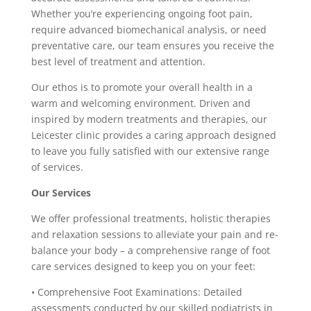
Whether you’re experiencing ongoing foot pain,
require advanced biomechanical analysis, or need
preventative care, our team ensures you receive the
best level of treatment and attention.
Our ethos is to promote your overall health in a
warm and welcoming environment. Driven and
inspired by modern treatments and therapies, our
Leicester clinic provides a caring approach designed
to leave you fully satisfied with our extensive range
of services.
Our Services
We offer professional treatments, holistic therapies
and relaxation sessions to alleviate your pain and re-
balance your body – a comprehensive range of foot
care services designed to keep you on your feet:
• Comprehensive Foot Examinations: Detailed
assessments conducted by our skilled podiatrists in