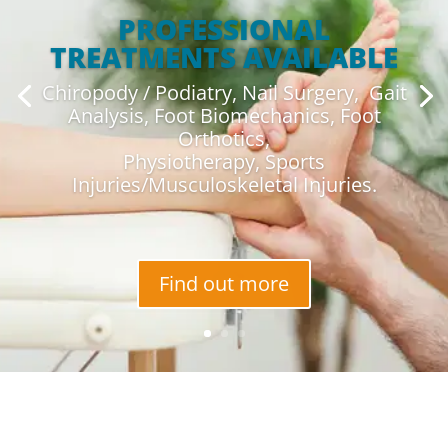
PROFESSIONAL
TREATMENTS AVAILABLE
Chiropody / Podiatry, Nail Surgery, Gait
Analysis, Foot Biomechanics, Foot
Orthotics,
Physiotherapy, Sports
Injuries/Musculoskeletal Injuries.
Find out more