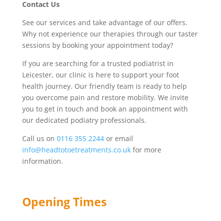
Contact Us
See our services and take advantage of our offers.
Why not experience our therapies through our taster
sessions by booking your appointment today?
If you are searching for a trusted podiatrist in
Leicester, our clinic is here to support your foot
health journey. Our friendly team is ready to help
you overcome pain and restore mobility. We invite
you to get in touch and book an appointment with
our dedicated podiatry professionals.
Call us on
0116 355 2244
or email
info@headtotoetreatments.co.uk
for more
information.
Opening Times