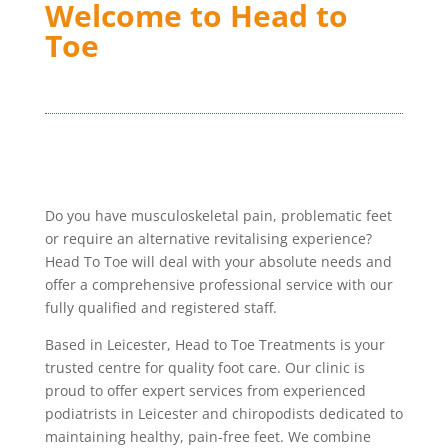
Welcome to Head to
Toe
Do you have musculoskeletal pain, problematic feet
or require an alternative revitalising experience?
Head To Toe will deal with your absolute needs and
offer a comprehensive professional service with our
fully qualified and registered staff.
Based in Leicester, Head to Toe Treatments is your
trusted centre for quality foot care. Our clinic is
proud to offer expert services from experienced
podiatrists in Leicester and chiropodists dedicated to
maintaining healthy, pain-free feet. We combine