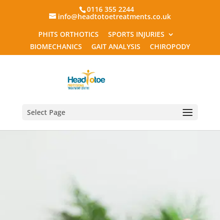
0116 355 2244
info@headtotoetreatments.co.uk
PHITS ORTHOTICS
SPORTS INJURIES
BIOMECHANICS
GAIT ANALYSIS
CHIROPODY
Select Page